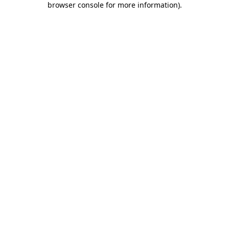
browser console for more information)
.