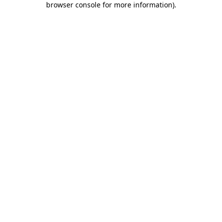
browser console for more information)
.