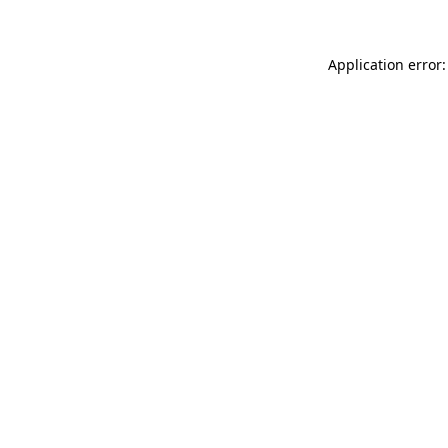
Application error