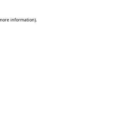
 more information)
.