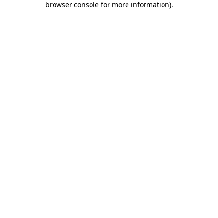
browser console for more information)
.