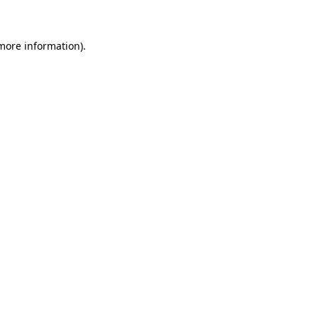
 more information)
.