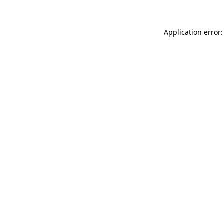
Application error