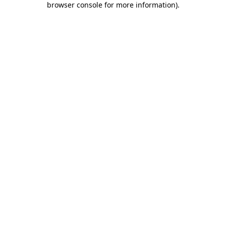
browser console for more information)
.