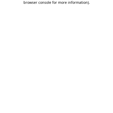
browser console for more information)
.