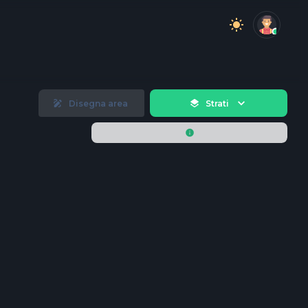
Disegna area
Strati