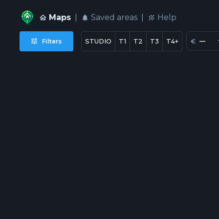
Maps
|
Saved areas
|
Help
€
—
STUDIO
T1
T2
T3
T4+
Filters