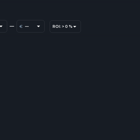
—
€
—
ROI:
>
0
%