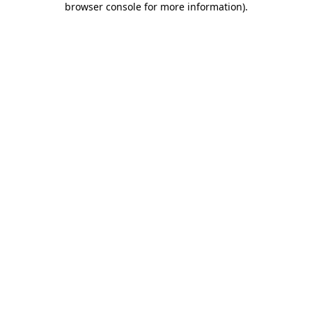
browser console for more information)
.