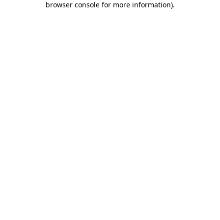
browser console for more information)
.