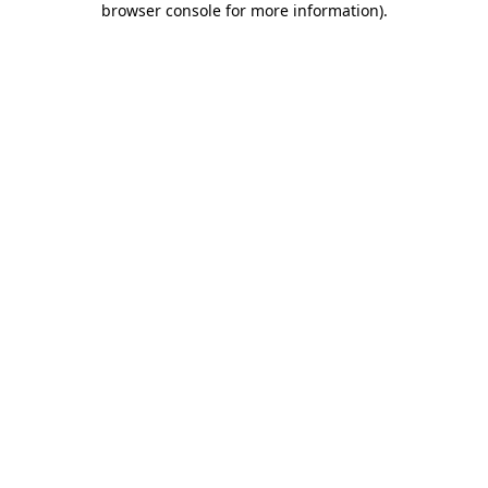
browser console for more information)
.