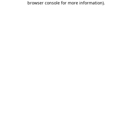
browser console for more information)
.