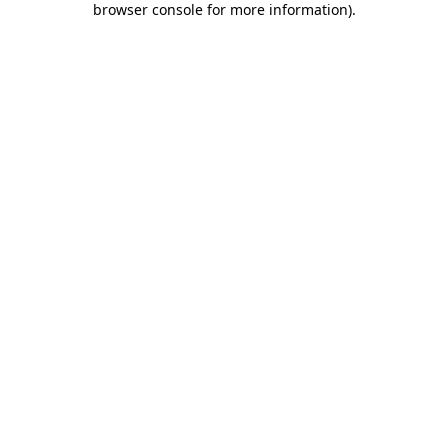
browser console for more information)
.