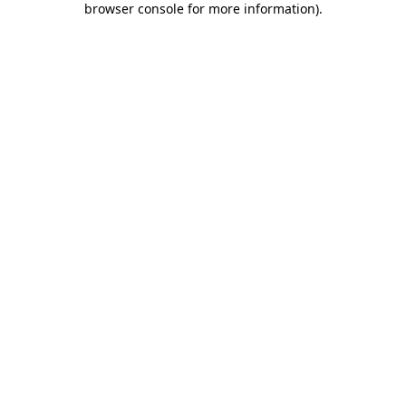
browser console for more information)
.