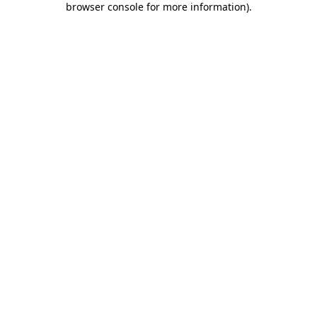
browser console for more information)
.