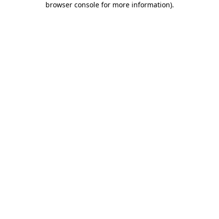
browser console for more information)
.