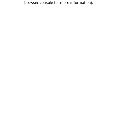
browser console for more information)
.