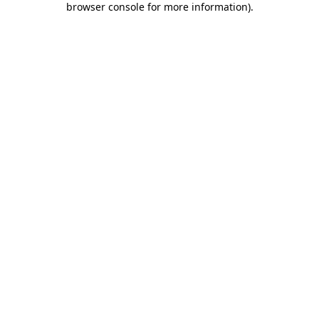
browser console for more information)
.