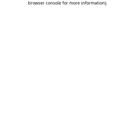
browser console for more information)
.