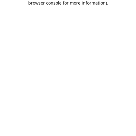
browser console for more information)
.