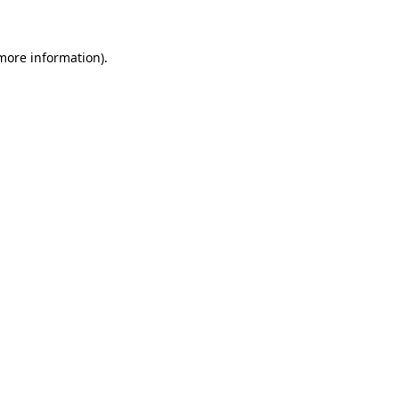
 more information)
.