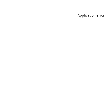
Application error