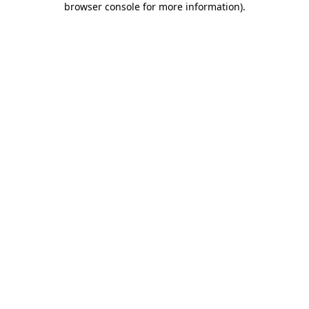
browser console for more information)
.