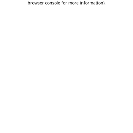
browser console for more information)
.