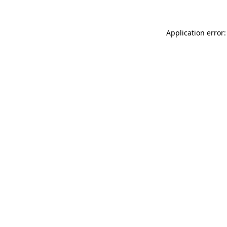
Application error