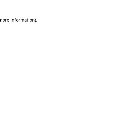
 more information)
.