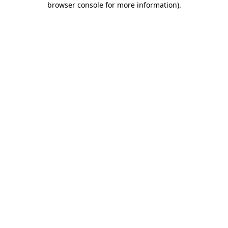
browser console for more information)
.