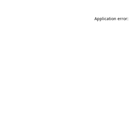
Application error