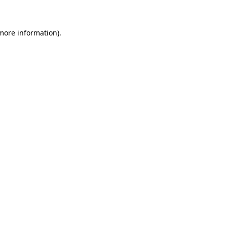
 more information)
.