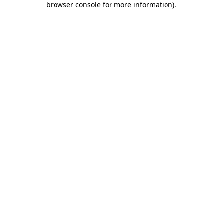
browser console for more information)
.