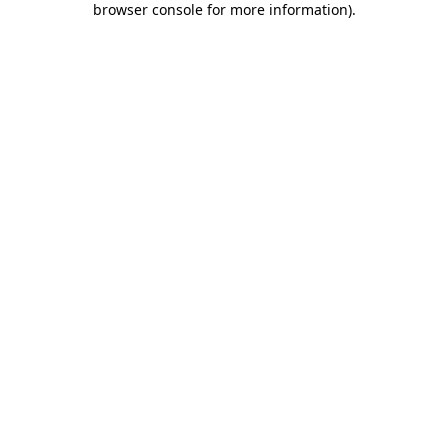
browser console for more information)
.