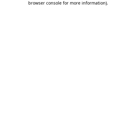
browser console for more information)
.