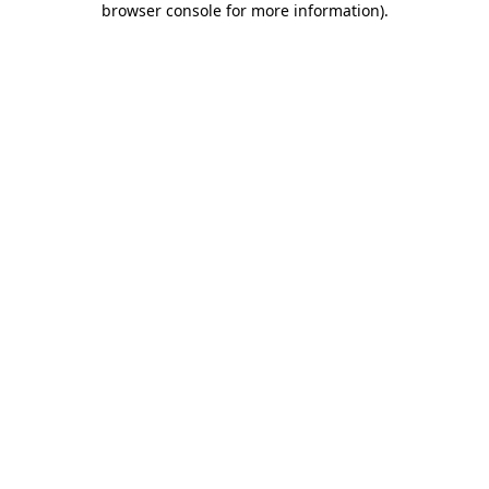
browser console for more information)
.