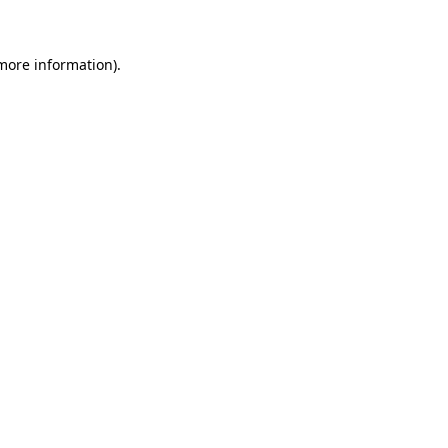
 more information)
.