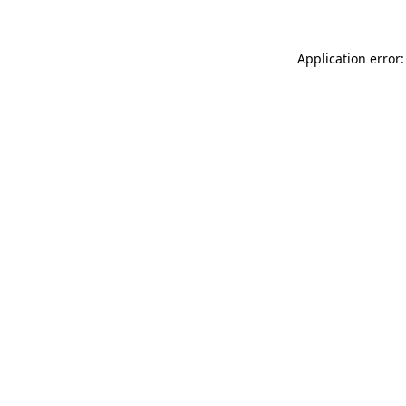
Application error