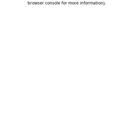
browser console for more information)
.