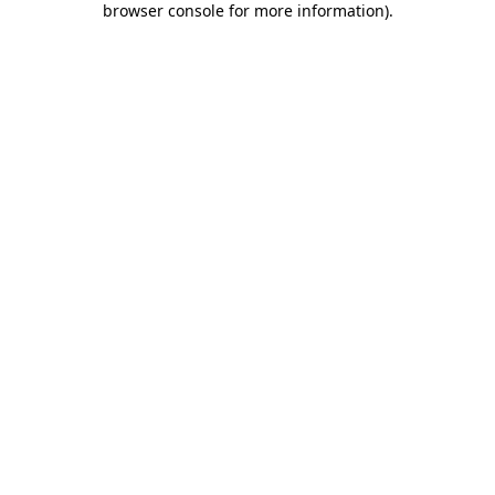
browser console for more information)
.