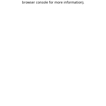
browser console for more information)
.