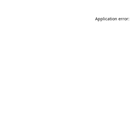
Application error