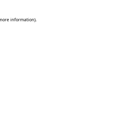
 more information)
.