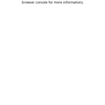
browser console for more information)
.