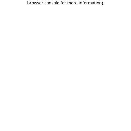
browser console for more information)
.