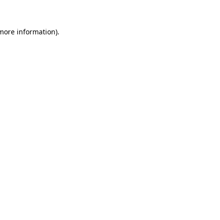
 more information)
.