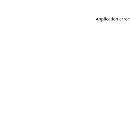
Application error