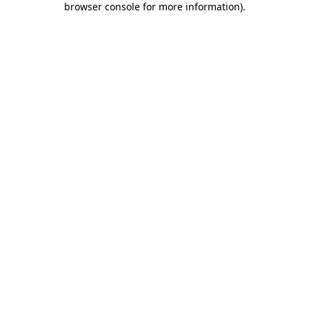
browser console for more information)
.