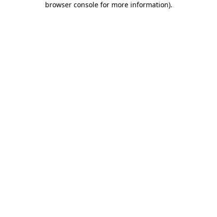
browser console for more information)
.