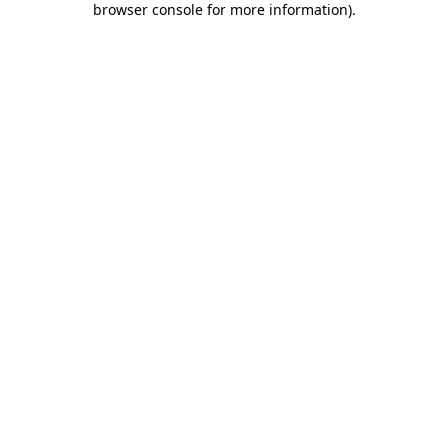
browser console for more information)
.