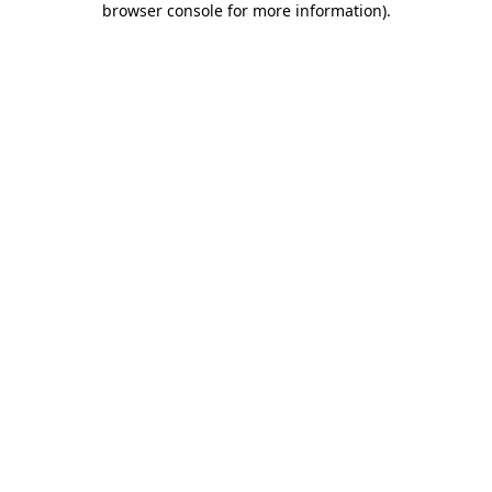
browser console for more information)
.