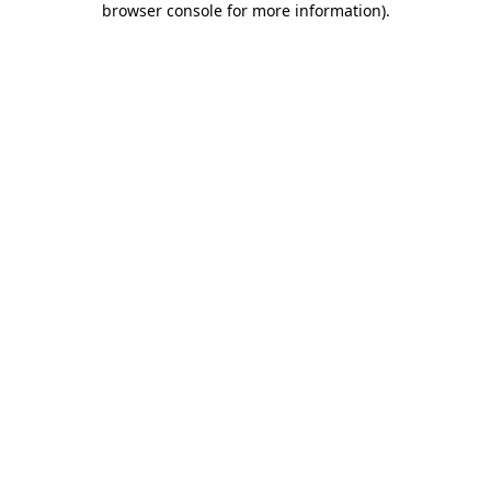
browser console for more information)
.