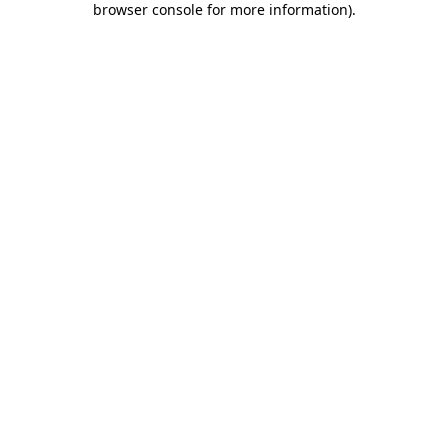
browser console for more information)
.