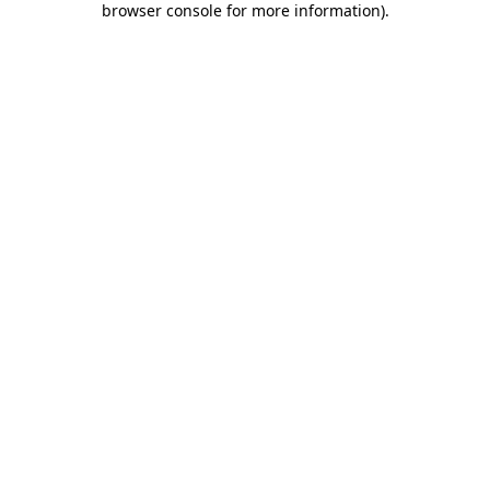
browser console for more information)
.