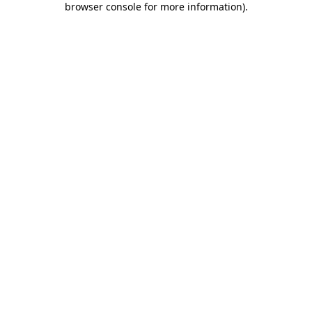
browser console for more information)
.