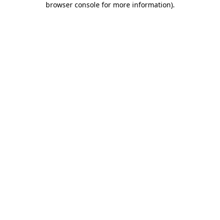
browser console for more information)
.