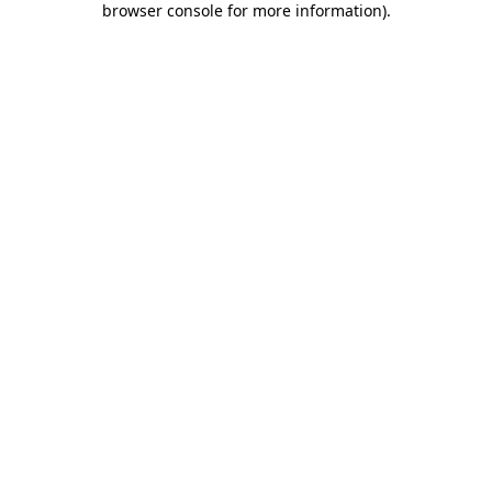
browser console for more information)
.