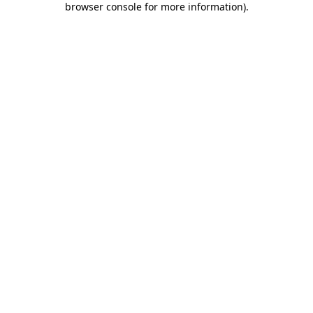
browser console for more information)
.