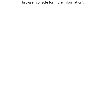
browser console for more information)
.